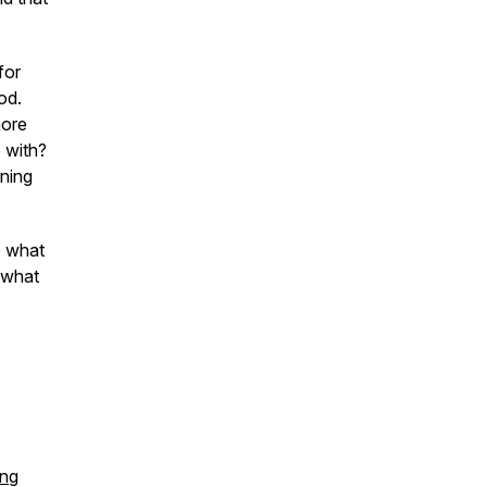
for
od.
more
 with?
ning
e what
 what
ing