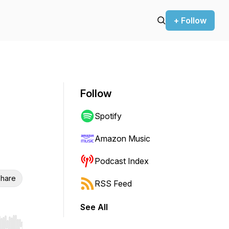
+ Follow
Follow
Spotify
Amazon Music
Podcast Index
hare
RSS Feed
See All