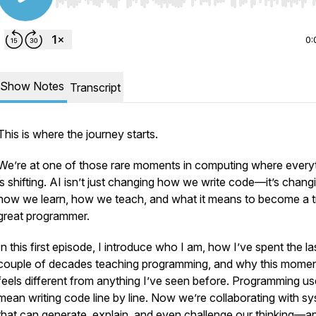
Use Left/Right to seek, Home/End to jump to start o
0:
Show Notes
Transcript
This is where the journey starts.
We’re at one of those rare moments in computing where every
is shifting. AI isn’t just changing how we write code—it’s chang
how we learn, how we teach, and what it means to become a t
great programmer.
In this first episode, I introduce who I am, how I’ve spent the la
couple of decades teaching programming, and why this mome
feels different from anything I’ve seen before. Programming us
mean writing code line by line. Now we’re collaborating with s
that can generate, explain, and even challenge our thinking—a