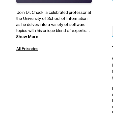
Join Dr. Chuck, a celebrated professor at
the University of School of Information,
as he delves into a variety of software
topics with his unique blend of expertise
and personal insights. From the latest
Show More
trends in AI to foundational principles in
coding, Dr. Chuck offers commentary and
All Episodes
perspectives enriched by his hobbies,
interests, and life experiences. As the
creator of the #1 most taken Python
programming course in the world, his
knowledge and engaging storytelling
make each episode a must-listen for tech
enthusiasts and lifelong learners.