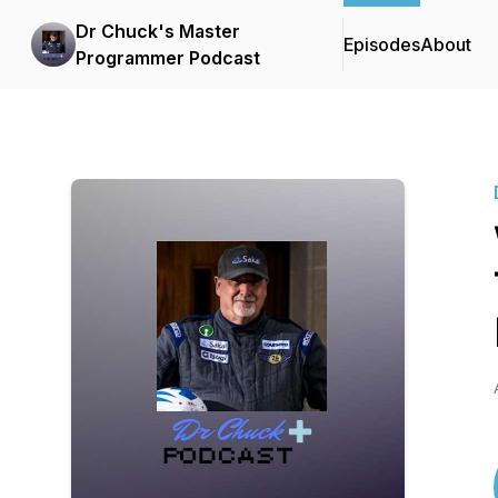
Dr Chuck's Master
Episodes
About
Programmer Podcast