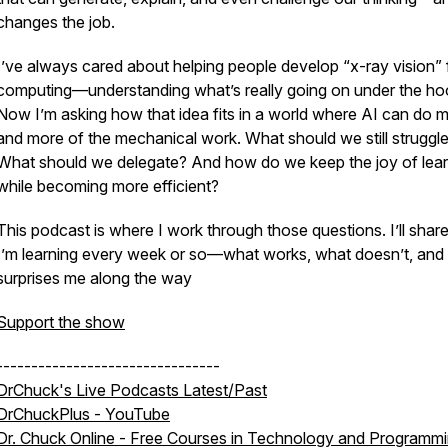
changes the job.
I’ve always cared about helping people develop “x-ray vision” 
computing—understanding what’s really going on under the ho
Now I’m asking how that idea fits in a world where AI can do 
and more of the mechanical work. What should we still struggle
What should we delegate? And how do we keep the joy of lear
while becoming more efficient?
This podcast is where I work through those questions. I’ll shar
I’m learning every week or so—what works, what doesn’t, and
surprises me along the way
Support the show
--------------------------------
DrChuck's Live Podcasts Latest/Past
DrChuckPlus - YouTube
Dr. Chuck Online - Free Courses in Technology and Programm