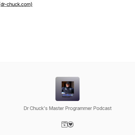
(dr-chuck.com)
Dr Chuck's Master Programmer Podcast
Visit our Website page
Visit our Donation page