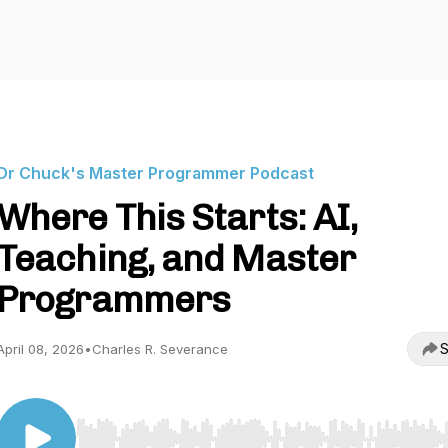
Dr Chuck's Master Programmer Podcast
Where This Starts: AI,
Teaching, and Master
Programmers
S
April 08, 2026
•
Charles R. Severance