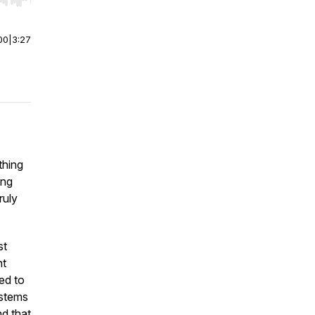
r end. Hold shift to jump forward or backward.
00
|
3:27
thing
ing
ruly
st
nt
ed to
ystems
nd that