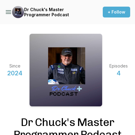
Dr Chuck's Master
+ Follow
Programmer Podcast
Since
Episodes
2024
4
Dr Chuck's Master
Programmer Podcast