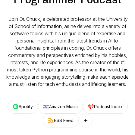
Join Dr. Chuck, a celebrated professor at the University
of School of Information, as he delves into a variety of
software topics with his unique blend of expertise and
personal insights. From the latest trends in AI to
foundational principles in coding, Dr. Chuck offers
commentary and perspectives enriched by his hobbies,
interests, and life experiences. As the creator of the #1
most taken Python programming course in the world, his
knowledge and engaging storytelling make each episode
a must-listen for tech enthusiasts and lifelong learners.
Spotify
Amazon Music
Podcast Index
RSS Feed
Follow on other platforms